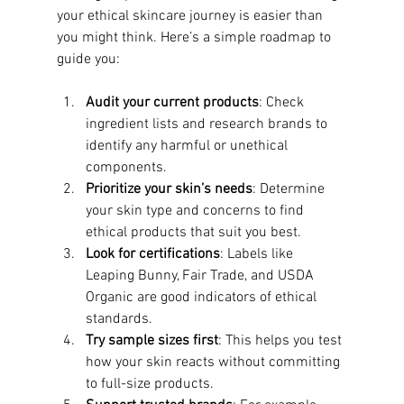
your ethical skincare journey is easier than 
you might think. Here’s a simple roadmap to 
guide you:
Audit your current products
: Check 
ingredient lists and research brands to 
identify any harmful or unethical 
components.
Prioritize your skin’s needs
: Determine 
your skin type and concerns to find 
ethical products that suit you best.
Look for certifications
: Labels like 
Leaping Bunny, Fair Trade, and USDA 
Organic are good indicators of ethical 
standards.
Try sample sizes first
: This helps you test 
how your skin reacts without committing 
to full-size products.