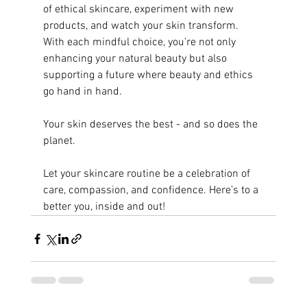
of ethical skincare, experiment with new 
products, and watch your skin transform. 
With each mindful choice, you’re not only 
enhancing your natural beauty but also 
supporting a future where beauty and ethics 
go hand in hand.
Your skin deserves the best - and so does the 
planet.
Let your skincare routine be a celebration of 
care, compassion, and confidence. Here’s to a 
better you, inside and out!