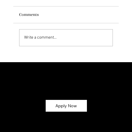
Comments
Write a comment...
Exploring Dr. Natasha Norris' Skincare
Philosophy
Let’s Glow Together!
Ready to turn your skincare passion into earnings? Apply now and become part of the
CMG Glow Gang ✨
Apply Now
Why Join?
💸 Earn Commission – Get paid for every sale you refer (up
to 30%!)