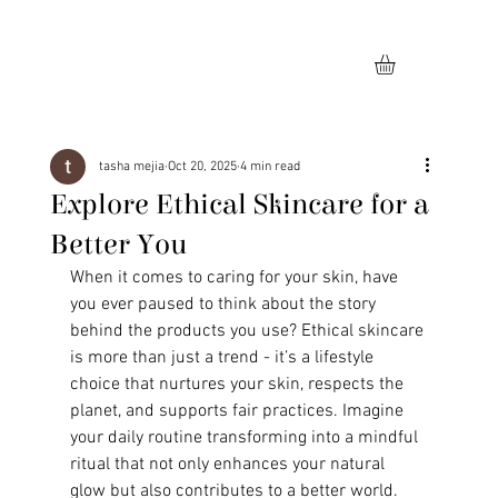
tasha mejia
Oct 20, 2025
4 min read
Explore Ethical Skincare for a
Better You
When it comes to caring for your skin, have 
you ever paused to think about the story 
behind the products you use? Ethical skincare 
is more than just a trend - it’s a lifestyle 
choice that nurtures your skin, respects the 
planet, and supports fair practices. Imagine 
your daily routine transforming into a mindful 
ritual that not only enhances your natural 
glow but also contributes to a better world. 