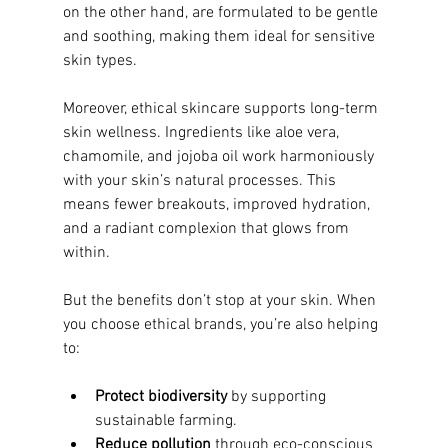
on the other hand, are formulated to be gentle 
and soothing, making them ideal for sensitive 
skin types.
Moreover, ethical skincare supports long-term 
skin wellness. Ingredients like aloe vera, 
chamomile, and jojoba oil work harmoniously 
with your skin’s natural processes. This 
means fewer breakouts, improved hydration, 
and a radiant complexion that glows from 
within.
But the benefits don’t stop at your skin. When 
you choose ethical brands, you’re also helping 
to:
Protect biodiversity
 by supporting 
sustainable farming.
Reduce pollution
 through eco-conscious 