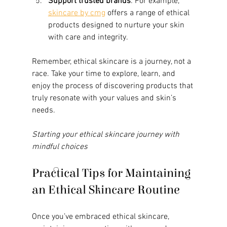
Support trusted brands
: For example, 
skincare by cmg
 offers a range of ethical 
products designed to nurture your skin 
with care and integrity.
Remember, ethical skincare is a journey, not a 
race. Take your time to explore, learn, and 
enjoy the process of discovering products that 
truly resonate with your values and skin’s 
needs.
Starting your ethical skincare journey with 
mindful choices
Practical Tips for Maintaining 
an Ethical Skincare Routine
Once you’ve embraced ethical skincare, 