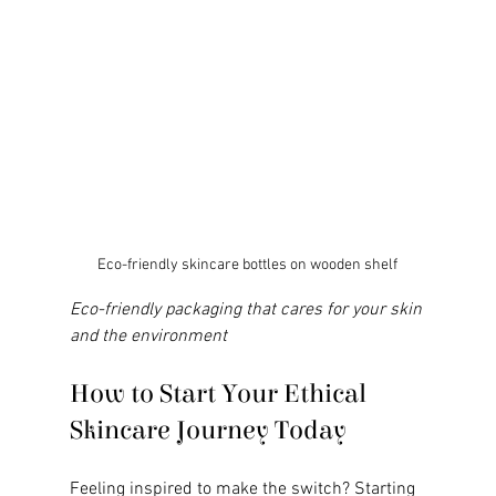
Eco-friendly skincare bottles on wooden shelf
Eco-friendly packaging that cares for your skin 
and the environment
How to Start Your Ethical 
Skincare Journey Today
Feeling inspired to make the switch? Starting 