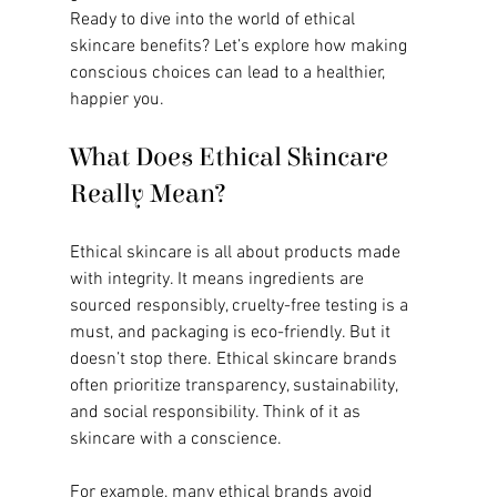
Ready to dive into the world of ethical 
skincare benefits? Let’s explore how making 
conscious choices can lead to a healthier, 
happier you.
What Does Ethical Skincare 
Really Mean?
Ethical skincare is all about products made 
with integrity. It means ingredients are 
sourced responsibly, cruelty-free testing is a 
must, and packaging is eco-friendly. But it 
doesn’t stop there. Ethical skincare brands 
often prioritize transparency, sustainability, 
and social responsibility. Think of it as 
skincare with a conscience.
For example, many ethical brands avoid 