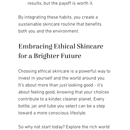
results, but the payoff is worth it.
By integrating these habits, you create a 
sustainable skincare routine that benefits 
both you and the environment.
Embracing Ethical Skincare 
for a Brighter Future
Choosing ethical skincare is a powerful way to 
invest in yourself and the world around you. 
It’s about more than just looking good - it’s 
about feeling good, knowing that your choices 
contribute to a kinder, cleaner planet. Every 
bottle, jar, and tube you select can be a step 
toward a more conscious lifestyle.
So why not start today? Explore the rich world 