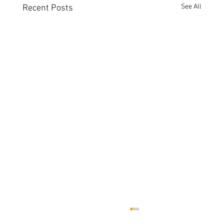
See All
Recent Posts