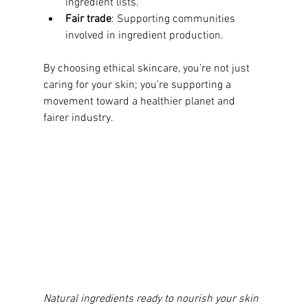
ingredient lists.
Fair trade
: Supporting communities 
involved in ingredient production.
By choosing ethical skincare, you’re not just 
caring for your skin; you’re supporting a 
movement toward a healthier planet and 
fairer industry.
Natural ingredients ready to nourish your skin 