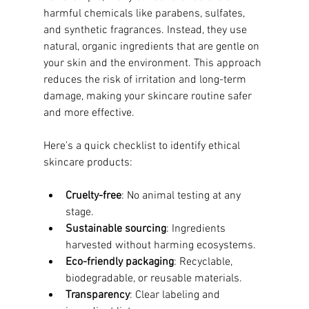
harmful chemicals like parabens, sulfates, 
and synthetic fragrances. Instead, they use 
natural, organic ingredients that are gentle on 
your skin and the environment. This approach 
reduces the risk of irritation and long-term 
damage, making your skincare routine safer 
and more effective.
Here’s a quick checklist to identify ethical 
skincare products:
Cruelty-free
: No animal testing at any 
stage.
Sustainable sourcing
: Ingredients 
harvested without harming ecosystems.
Eco-friendly packaging
: Recyclable, 
biodegradable, or reusable materials.
Transparency
: Clear labeling and 