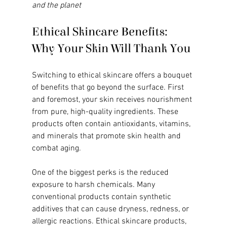
and the planet
Ethical Skincare Benefits: 
Why Your Skin Will Thank You
Switching to ethical skincare offers a bouquet 
of benefits that go beyond the surface. First 
and foremost, your skin receives nourishment 
from pure, high-quality ingredients. These 
products often contain antioxidants, vitamins, 
and minerals that promote skin health and 
combat aging.
One of the biggest perks is the reduced 
exposure to harsh chemicals. Many 
conventional products contain synthetic 
additives that can cause dryness, redness, or 
allergic reactions. Ethical skincare products, 