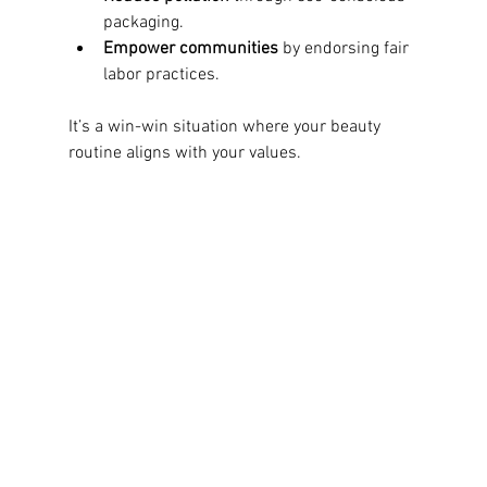
packaging.
Empower communities
 by endorsing fair 
labor practices.
It’s a win-win situation where your beauty 
routine aligns with your values.