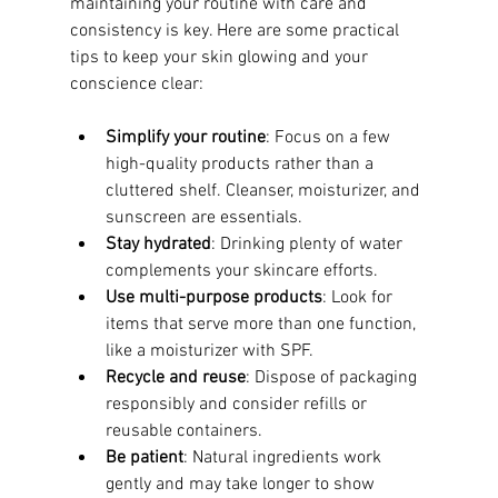
maintaining your routine with care and 
consistency is key. Here are some practical 
tips to keep your skin glowing and your 
conscience clear:
Simplify your routine
: Focus on a few 
high-quality products rather than a 
cluttered shelf. Cleanser, moisturizer, and 
sunscreen are essentials.
Stay hydrated
: Drinking plenty of water 
complements your skincare efforts.
Use multi-purpose products
: Look for 
items that serve more than one function, 
like a moisturizer with SPF.
Recycle and reuse
: Dispose of packaging 
responsibly and consider refills or 
reusable containers.
Be patient
: Natural ingredients work 
gently and may take longer to show 