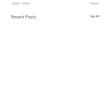
See All
Recent Posts