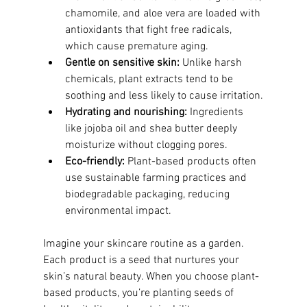
chamomile, and aloe vera are loaded with 
antioxidants that fight free radicals, 
which cause premature aging.
Gentle on sensitive skin:
 Unlike harsh 
chemicals, plant extracts tend to be 
soothing and less likely to cause irritation.
Hydrating and nourishing:
 Ingredients 
like jojoba oil and shea butter deeply 
moisturize without clogging pores.
Eco-friendly:
 Plant-based products often 
use sustainable farming practices and 
biodegradable packaging, reducing 
environmental impact.
Imagine your skincare routine as a garden. 
Each product is a seed that nurtures your 
skin’s natural beauty. When you choose plant-
based products, you’re planting seeds of 