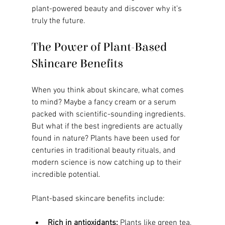
plant-powered beauty and discover why it’s 
truly the future.
The Power of Plant-Based 
Skincare Benefits
When you think about skincare, what comes 
to mind? Maybe a fancy cream or a serum 
packed with scientific-sounding ingredients. 
But what if the best ingredients are actually 
found in nature? Plants have been used for 
centuries in traditional beauty rituals, and 
modern science is now catching up to their 
incredible potential.
Plant-based skincare benefits include:
Rich in antioxidants:
 Plants like green tea, 