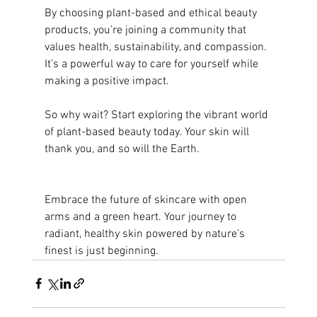
By choosing plant-based and ethical beauty 
products, you’re joining a community that 
values health, sustainability, and compassion. 
It’s a powerful way to care for yourself while 
making a positive impact.
So why wait? Start exploring the vibrant world 
of plant-based beauty today. Your skin will 
thank you, and so will the Earth.
Embrace the future of skincare with open 
arms and a green heart. Your journey to 
radiant, healthy skin powered by nature’s 
finest is just beginning.