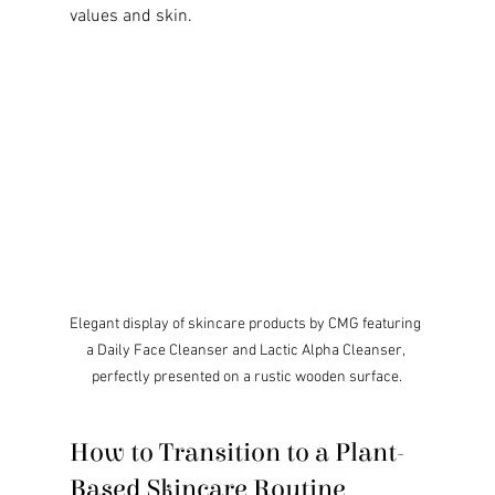
values and skin.
Elegant display of skincare products by CMG featuring 
a Daily Face Cleanser and Lactic Alpha Cleanser, 
perfectly presented on a rustic wooden surface.
How to Transition to a Plant-
Based Skincare Routine