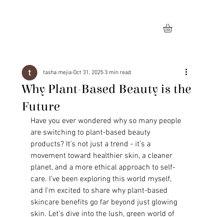
tasha mejia
Oct 31, 2025
3 min read
Why Plant-Based Beauty is the
Future
Have you ever wondered why so many people 
are switching to plant-based beauty 
products? It’s not just a trend - it’s a 
movement toward healthier skin, a cleaner 
planet, and a more ethical approach to self-
care. I’ve been exploring this world myself, 
and I’m excited to share why plant-based 
skincare benefits go far beyond just glowing 
skin. Let’s dive into the lush, green world of 