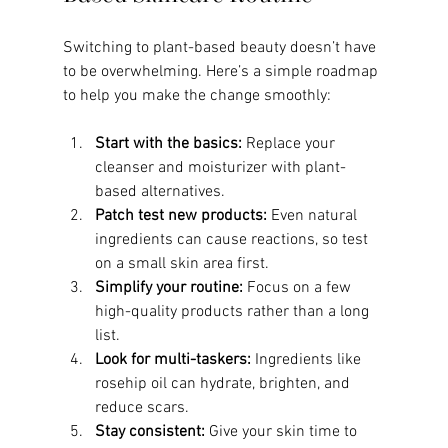
Switching to plant-based beauty doesn’t have 
to be overwhelming. Here’s a simple roadmap 
to help you make the change smoothly:
Start with the basics:
 Replace your 
cleanser and moisturizer with plant-
based alternatives.
Patch test new products:
 Even natural 
ingredients can cause reactions, so test 
on a small skin area first.
Simplify your routine:
 Focus on a few 
high-quality products rather than a long 
list.
Look for multi-taskers:
 Ingredients like 
rosehip oil can hydrate, brighten, and 
reduce scars.
Stay consistent:
 Give your skin time to 