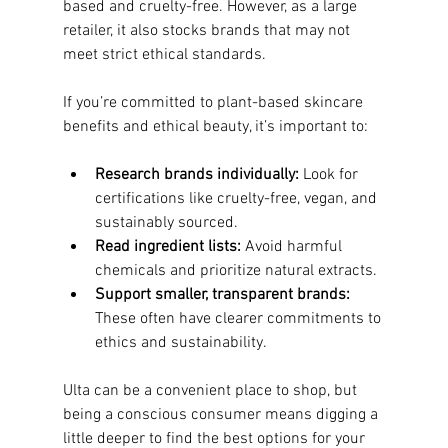
based and cruelty-free. However, as a large 
retailer, it also stocks brands that may not 
meet strict ethical standards.
If you’re committed to plant-based skincare 
benefits and ethical beauty, it’s important to:
Research brands individually:
 Look for 
certifications like cruelty-free, vegan, and 
sustainably sourced.
Read ingredient lists:
 Avoid harmful 
chemicals and prioritize natural extracts.
Support smaller, transparent brands:
These often have clearer commitments to 
ethics and sustainability.
Ulta can be a convenient place to shop, but 
being a conscious consumer means digging a 
little deeper to find the best options for your 