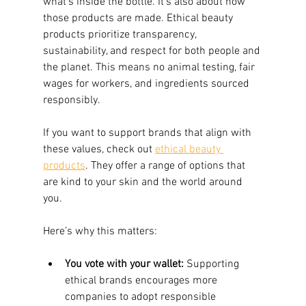
what’s inside the bottle. It’s also about how 
those products are made. Ethical beauty 
products prioritize transparency, 
sustainability, and respect for both people and 
the planet. This means no animal testing, fair 
wages for workers, and ingredients sourced 
responsibly.
If you want to support brands that align with 
these values, check out 
ethical beauty 
products
. They offer a range of options that 
are kind to your skin and the world around 
you.
Here’s why this matters:
You vote with your wallet:
 Supporting 
ethical brands encourages more 
companies to adopt responsible 