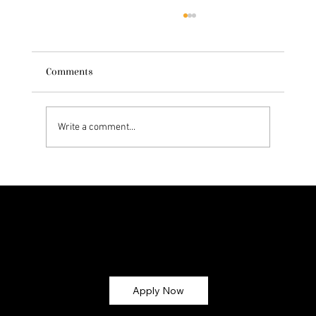
Comments
Write a comment...
Exploring Dr. Natasha Norris' Skincare
Philosophy
Let’s Glow Together!
Ready to turn your skincare passion into earnings? Apply now and become part of the
CMG Glow Gang ✨
Apply Now