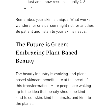
adjust and show results, usually 4-6 
weeks.
Remember, your skin is unique. What works 
wonders for one person might not for another. 
Be patient and listen to your skin’s needs.
The Future is Green: 
Embracing Plant-Based 
Beauty
The beauty industry is evolving, and plant-
based skincare benefits are at the heart of 
this transformation. More people are waking 
up to the idea that beauty should be kind - 
kind to our skin, kind to animals, and kind to 
the planet.