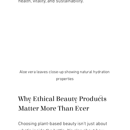
health, vitality, and sustainability.
Aloe vera leaves close-up showing natural hydration 
properties
Why Ethical Beauty Products 
Matter More Than Ever
Choosing plant-based beauty isn’t just about 