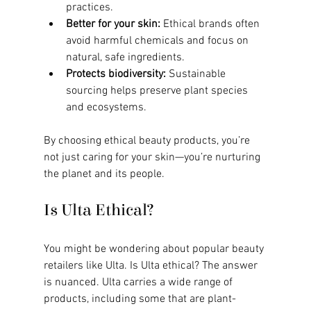
practices.
Better for your skin:
 Ethical brands often 
avoid harmful chemicals and focus on 
natural, safe ingredients.
Protects biodiversity:
 Sustainable 
sourcing helps preserve plant species 
and ecosystems.
By choosing ethical beauty products, you’re 
not just caring for your skin—you’re nurturing 
the planet and its people.
Is Ulta Ethical?
You might be wondering about popular beauty 
retailers like Ulta. Is Ulta ethical? The answer 
is nuanced. Ulta carries a wide range of 
products, including some that are plant-