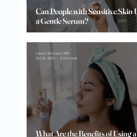
Can People with Sensitive Skin 
a Gentle Serum?
Luxury Skincare CMG
Oct 24, 2024
3 min read
What Are the Benefits of Using a