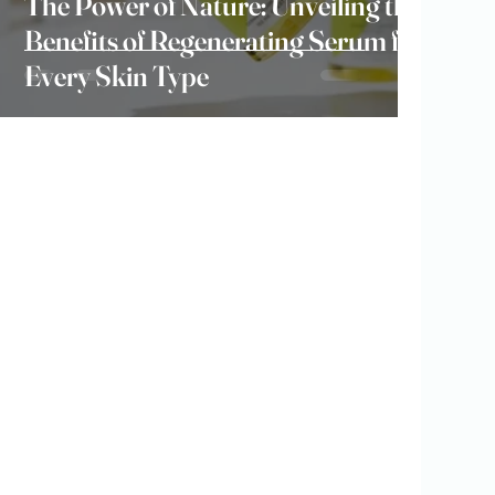
The Power of Nature: Unveiling the
Benefits of Regenerating Serum for
Every Skin Type