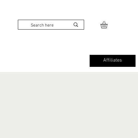
Affiliates