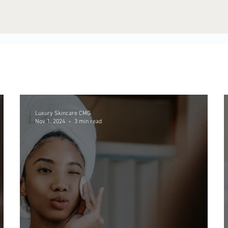
Luxury Skincare CMG
Nov 1, 2024
3 min read