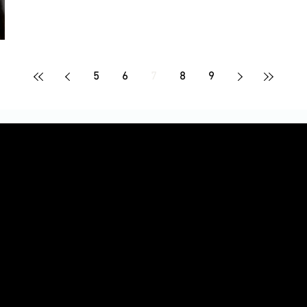
5
6
7
8
9
Le
up to 30%!)
iate-only discounts, and giveaways
Ready to t
ns, and performance in real time
photos, and promo assets
into earni
part o