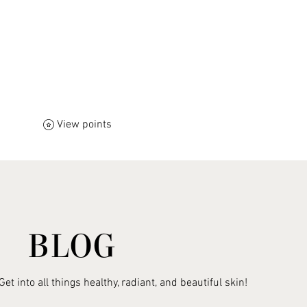
View points
ift Card
Self-Care & Healing Books
Warm Hearts
BLOG
Get into all things healthy, radiant, and beautiful skin!