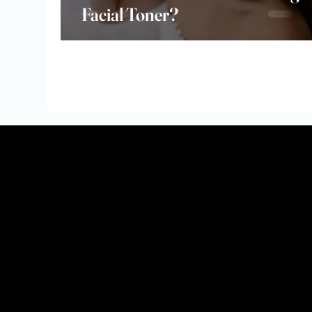
Facial Toner?
Why Join?
💸 Earn Commission – Get paid for every sale you refer (
🎁 Exclusive Perks – Early access to new launches, affil
💻 Easy-to-Use Dashboard – Track your sales, commissio
📸 Marketing Support – Get access to branded content, 