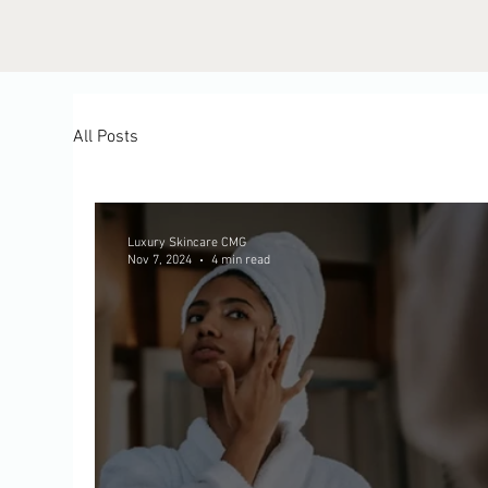
All Posts
Luxury Skincare CMG
Nov 7, 2024
4 min read