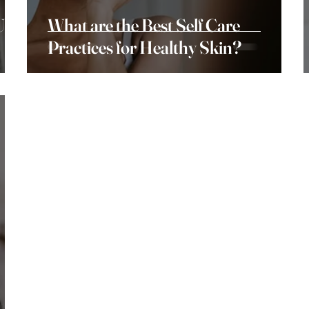
Use
What are the Best Self Care
Practices for Healthy Skin?