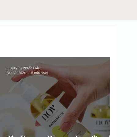
Luxury Skincare CMG
Oct 31, 2024
5 min read