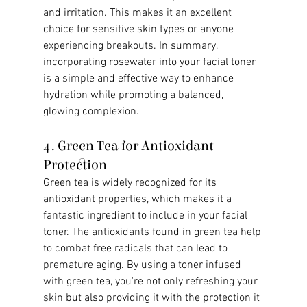
and irritation. This makes it an excellent 
choice for sensitive skin types or anyone 
experiencing breakouts. In summary, 
incorporating rosewater into your facial toner 
is a simple and effective way to enhance 
hydration while promoting a balanced, 
glowing complexion.
4. Green Tea for Antioxidant 
Protection
Green tea is widely recognized for its 
antioxidant properties, which makes it a 
fantastic ingredient to include in your facial 
toner. The antioxidants found in green tea help 
to combat free radicals that can lead to 
premature aging. By using a toner infused 
with green tea, you're not only refreshing your 
skin but also providing it with the protection it 