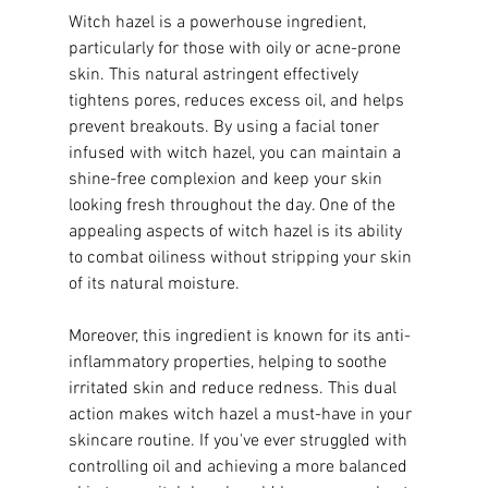
Witch hazel is a powerhouse ingredient, 
particularly for those with oily or acne-prone 
skin. This natural astringent effectively 
tightens pores, reduces excess oil, and helps 
prevent breakouts. By using a facial toner 
infused with witch hazel, you can maintain a 
shine-free complexion and keep your skin 
looking fresh throughout the day. One of the 
appealing aspects of witch hazel is its ability 
to combat oiliness without stripping your skin 
of its natural moisture.
Moreover, this ingredient is known for its anti-
inflammatory properties, helping to soothe 
irritated skin and reduce redness. This dual 
action makes witch hazel a must-have in your 
skincare routine. If you've ever struggled with 
controlling oil and achieving a more balanced 