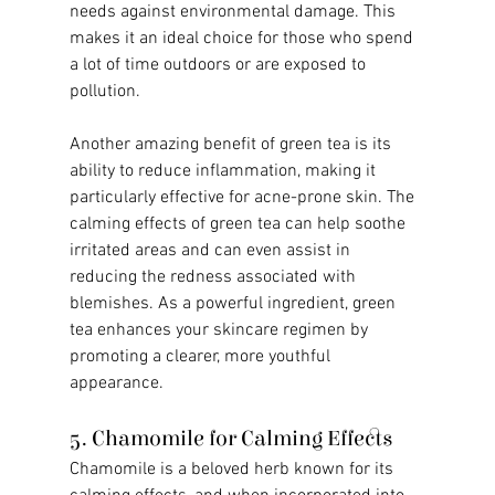
needs against environmental damage. This 
makes it an ideal choice for those who spend 
a lot of time outdoors or are exposed to 
pollution.
Another amazing benefit of green tea is its 
ability to reduce inflammation, making it 
particularly effective for acne-prone skin. The 
calming effects of green tea can help soothe 
irritated areas and can even assist in 
reducing the redness associated with 
blemishes. As a powerful ingredient, green 
tea enhances your skincare regimen by 
promoting a clearer, more youthful 
appearance.
5. Chamomile for Calming Effects
Chamomile is a beloved herb known for its 