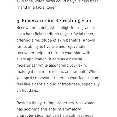
skin tone, witch hazel could be your new best 
friend in a facial toner.
3. Rosewater for Refreshing Skin
Rosewater is not just a delightful fragrance; 
it's a beneficial addition to your facial toner, 
offering a multitude of skin benefits. Known 
for its ability to hydrate and rejuvenate, 
rosewater helps to refresh your skin with 
every application. It acts as a natural 
moisturizer while also toning your skin, 
making it feel more elastic and smooth. When 
you spritz rosewater toner on your face, it can 
feel like a gentle cloud of freshness, especially 
on hot days.
Besides its hydrating properties, rosewater 
has soothing and anti-inflammatory 
characteristics that can help calm redness 