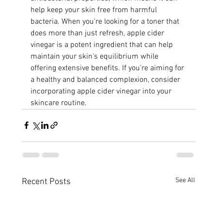
help keep your skin free from harmful 
bacteria. When you're looking for a toner that 
does more than just refresh, apple cider 
vinegar is a potent ingredient that can help 
maintain your skin's equilibrium while 
offering extensive benefits. If you’re aiming for 
a healthy and balanced complexion, consider 
incorporating apple cider vinegar into your 
skincare routine.
See All
Recent Posts