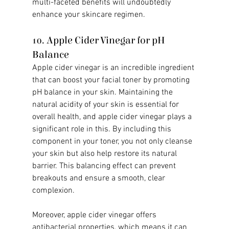
multi-faceted benefits will undoubtedly 
enhance your skincare regimen.
10. Apple Cider Vinegar for pH 
Balance
Apple cider vinegar is an incredible ingredient 
that can boost your facial toner by promoting 
pH balance in your skin. Maintaining the 
natural acidity of your skin is essential for 
overall health, and apple cider vinegar plays a 
significant role in this. By including this 
component in your toner, you not only cleanse 
your skin but also help restore its natural 
barrier. This balancing effect can prevent 
breakouts and ensure a smooth, clear 
complexion.
Moreover, apple cider vinegar offers 
antibacterial properties, which means it can 