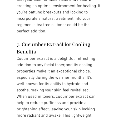
creating an optimal environment for healing. If 
you're battling breakouts and looking to 
incorporate a natural treatment into your 
regimen, a tea tree oil toner could be the 
perfect addition.
7. Cucumber Extract for Cooling 
Benefits
Cucumber extract is a delightful, refreshing 
addition to any facial toner, and its cooling 
properties make it an exceptional choice, 
especially during the warmer months. It's 
well-known for its ability to hydrate and 
soothe, making your skin feel revitalized. 
When used in toners, cucumber extract can 
help to reduce puffiness and provide a 
brightening effect, leaving your skin looking 
more radiant and awake. This lightweight 