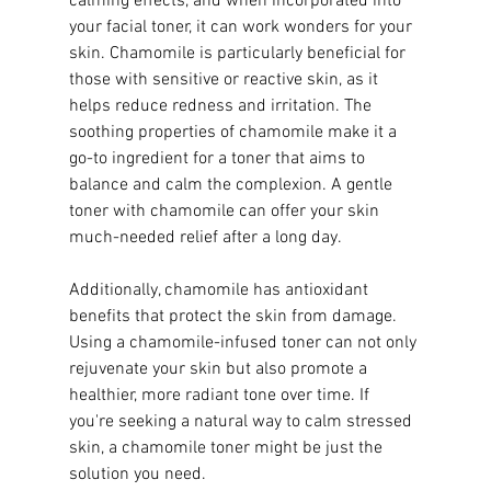
calming effects, and when incorporated into 
your facial toner, it can work wonders for your 
skin. Chamomile is particularly beneficial for 
those with sensitive or reactive skin, as it 
helps reduce redness and irritation. The 
soothing properties of chamomile make it a 
go-to ingredient for a toner that aims to 
balance and calm the complexion. A gentle 
toner with chamomile can offer your skin 
much-needed relief after a long day.
Additionally, chamomile has antioxidant 
benefits that protect the skin from damage. 
Using a chamomile-infused toner can not only 
rejuvenate your skin but also promote a 
healthier, more radiant tone over time. If 
you're seeking a natural way to calm stressed 
skin, a chamomile toner might be just the 
solution you need.