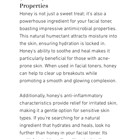
Properties
Honey is not just a sweet treat; it's also a 
powerhouse ingredient for your facial toner, 
boasting impressive antimicrobial properties. 
This natural humectant attracts moisture into 
the skin, ensuring hydration is locked in. 
Honey's ability to soothe and heal makes it 
particularly beneficial for those with acne-
prone skin. When used in facial toners, honey 
can help to clear up breakouts while 
promoting a smooth and glowing complexion.
Additionally, honey’s anti-inflammatory 
characteristics provide relief for irritated skin, 
making it a gentle option for sensitive skin 
types. If you're searching for a natural 
ingredient that hydrates and heals, look no 
further than honey in your facial toner. Its 