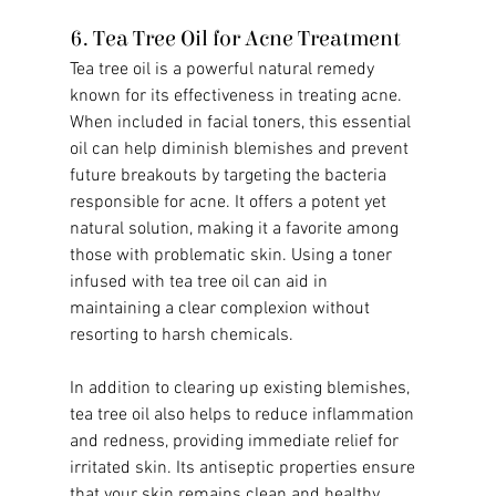
6. Tea Tree Oil for Acne Treatment
Tea tree oil is a powerful natural remedy 
known for its effectiveness in treating acne. 
When included in facial toners, this essential 
oil can help diminish blemishes and prevent 
future breakouts by targeting the bacteria 
responsible for acne. It offers a potent yet 
natural solution, making it a favorite among 
those with problematic skin. Using a toner 
infused with tea tree oil can aid in 
maintaining a clear complexion without 
resorting to harsh chemicals.
In addition to clearing up existing blemishes, 
tea tree oil also helps to reduce inflammation 
and redness, providing immediate relief for 
irritated skin. Its antiseptic properties ensure 
that your skin remains clean and healthy, 