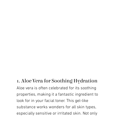
1. Aloe Vera for Soothing Hydration
Aloe vera is often celebrated for its soothing 
properties, making it a fantastic ingredient to 
look for in your facial toner. This gel-like 
substance works wonders for all skin types, 
especially sensitive or irritated skin. Not only 