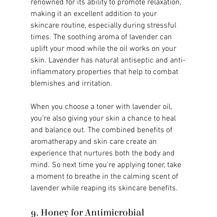
renowned for its ability to promote relaxation, 
making it an excellent addition to your 
skincare routine, especially during stressful 
times. The soothing aroma of lavender can 
uplift your mood while the oil works on your 
skin. Lavender has natural antiseptic and anti-
inflammatory properties that help to combat 
blemishes and irritation.
When you choose a toner with lavender oil, 
you’re also giving your skin a chance to heal 
and balance out. The combined benefits of 
aromatherapy and skin care create an 
experience that nurtures both the body and 
mind. So next time you're applying toner, take 
a moment to breathe in the calming scent of 
lavender while reaping its skincare benefits.
9. Honey for Antimicrobial 