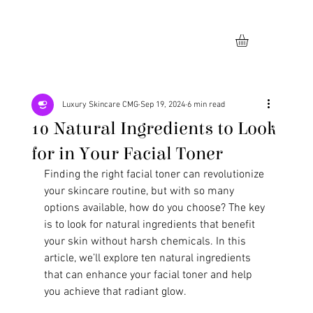
Luxury Skincare CMG
Sep 19, 2024
6 min read
10 Natural Ingredients to Look
for in Your Facial Toner
Finding the right facial toner can revolutionize 
your skincare routine, but with so many 
options available, how do you choose? The key 
is to look for natural ingredients that benefit 
your skin without harsh chemicals. In this 
article, we’ll explore ten natural ingredients 
that can enhance your facial toner and help 
you achieve that radiant glow.