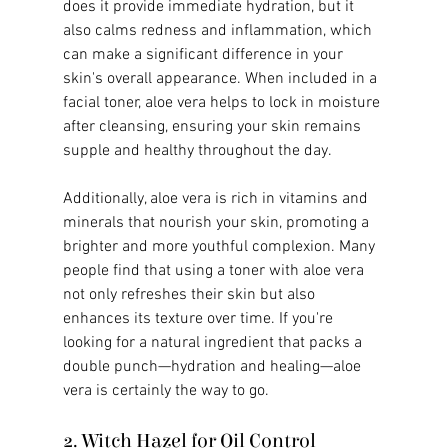
does it provide immediate hydration, but it 
also calms redness and inflammation, which 
can make a significant difference in your 
skin's overall appearance. When included in a 
facial toner, aloe vera helps to lock in moisture 
after cleansing, ensuring your skin remains 
supple and healthy throughout the day.
Additionally, aloe vera is rich in vitamins and 
minerals that nourish your skin, promoting a 
brighter and more youthful complexion. Many 
people find that using a toner with aloe vera 
not only refreshes their skin but also 
enhances its texture over time. If you're 
looking for a natural ingredient that packs a 
double punch—hydration and healing—aloe 
vera is certainly the way to go.
2. Witch Hazel for Oil Control