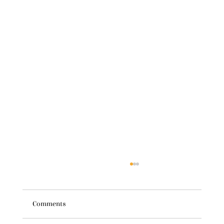
Comments