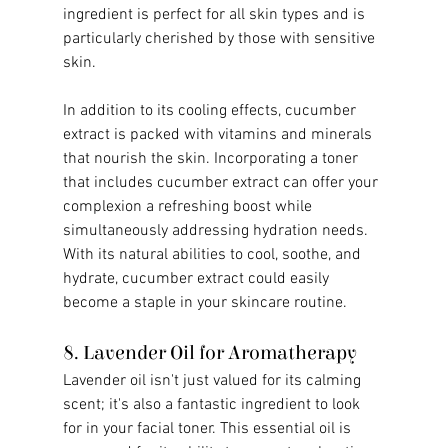
ingredient is perfect for all skin types and is 
particularly cherished by those with sensitive 
skin.
In addition to its cooling effects, cucumber 
extract is packed with vitamins and minerals 
that nourish the skin. Incorporating a toner 
that includes cucumber extract can offer your 
complexion a refreshing boost while 
simultaneously addressing hydration needs. 
With its natural abilities to cool, soothe, and 
hydrate, cucumber extract could easily 
become a staple in your skincare routine.
8. Lavender Oil for Aromatherapy
Lavender oil isn't just valued for its calming 
scent; it's also a fantastic ingredient to look 
for in your facial toner. This essential oil is 