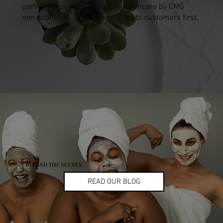
partnerships with
Skincare by CMG
non-profits.
puts customers first.
BEHIND THE SCENES
READ OUR BLOG