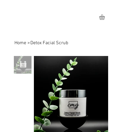
Home
>
Detox Facial Scrub