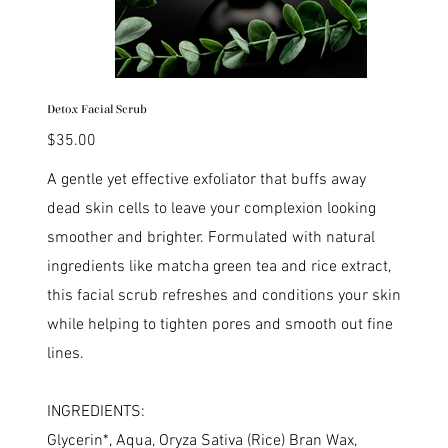
Detox Facial Scrub
Price
$35.00
A gentle yet effective exfoliator that buffs away
dead skin cells to leave your complexion looking
smoother and brighter. Formulated with natural
ingredients like matcha green tea and rice extract,
this facial scrub refreshes and conditions your skin
while helping to tighten pores and smooth out fine
lines.
INGREDIENTS:
Glycerin*, Aqua, Oryza Sativa (Rice) Bran Wax,