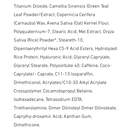
Titanium Dioxide, Camellia Sinensis (Green Tea)
Leaf Powder/Extract, Copernicia Cerifera
(Carnauba) Wax, Avena Sativa (Oat) Kernel Flour,
Polyquaternium-7, Stearic Acid, Mel Extract, Oryza
Sativa (Rice) Powder*, Steareth-10,
Dipentaerythrityl Hexa C5-9 Acid Esters, Hydrolyzed
Rice Protein, Hyaluronic Acid, Glyceryl Caprylate,
Glyceryl Stearate, Polysorbate 40, Caffeine, Coco-
Caprylate/- Caprate, C11-13 Isoparaffin,
Dimethiconol, Acrylates/C10-30 Alkyl Acrylate
Crosspolymer, Cocamidopropyl Betaine,
Isohexadecane, Tetrasodium EDTA,
Triethanolamine, Dimer Dilinoleyl Dimer Dilinoleate,
Caprylhy-droxamic Acid, Xanthan Gum,
Dimethicone.