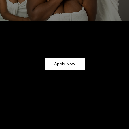
Let’s Glow Together!
Ready to turn your skincare passion into earnings? Apply now and become part of the
CMG Glow Gang ✨
Apply Now
Why Join?
💸 Earn Commission – Get paid for every sale you refer (up
to 30%!)
🎁 Exclusive Perks – Early access to new launches,
affiliate-only discounts, and giveaways
💻 Easy-to-Use Dashboard – Track your sales,
commissions, and performance in real time
📸 Marketing Support – Get access to branded content,
photos, and promo assets