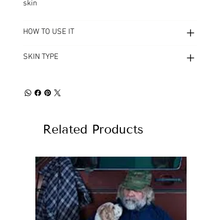
skin
HOW TO USE IT
SKIN TYPE
Related Products