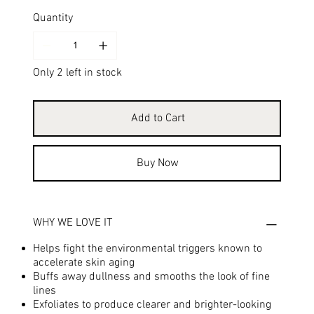
Quantity
Only 2 left in stock
Add to Cart
Buy Now
WHY WE LOVE IT
Helps fight the environmental triggers known to
accelerate skin aging
Buffs away dullness and smooths the look of fine
lines
Exfoliates to produce clearer and brighter-looking