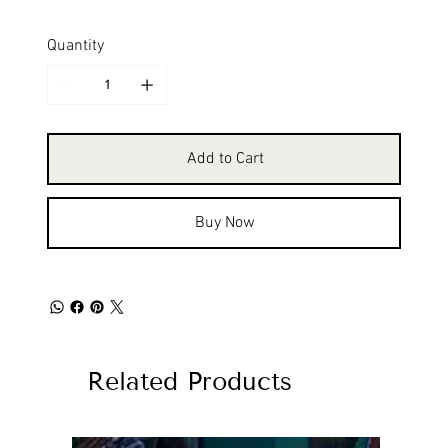
Quantity
Add to Cart
Buy Now
Related Products