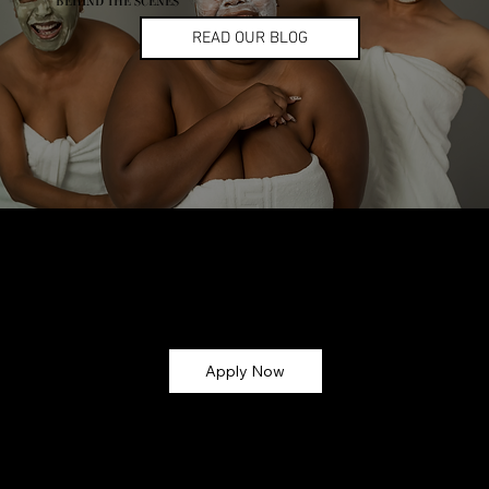
BEHIND THE SCENES
READ OUR BLOG
Let’s Glow Together!
Ready to turn your skincare passion into earnings? Apply now and become part of the
CMG Glow Gang ✨
Apply Now
Why Join?
💸 Earn Commission – Get paid for every sale you refer (up
to 30%!)
🎁 Exclusive Perks – Early access to new launches,