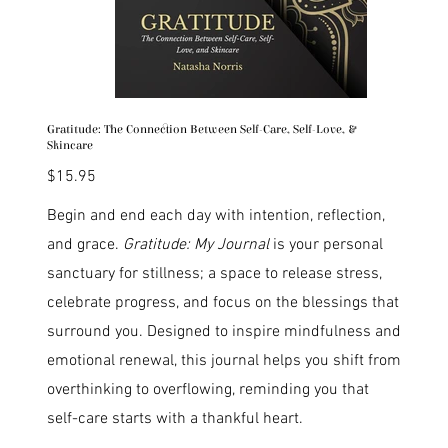
Gratitude: The Connection Between Self-Care, Self-Love, &
Skincare
Price
$15.95
Begin and end each day with intention, reflection,
and grace.
Gratitude: My Journal
is your personal
sanctuary for stillness; a space to release stress,
celebrate progress, and focus on the blessings that
surround you. Designed to inspire mindfulness and
emotional renewal, this journal helps you shift from
overthinking to overflowing, reminding you that
self-care starts with a thankful heart.