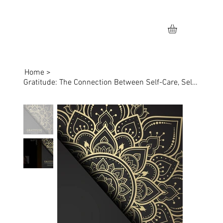
Home
>
Gratitude: The Connection Between Self-Care, Self-Love, & Skincare