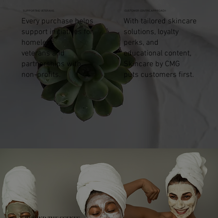
SUPPORTING VETERANS
CUSTOMER-CENTRIC APPROACH
Every purchase helps
With tailored skincare
support initiatives for
solutions, loyalty
homeless
perks, and
veterans and
educational content,
partnerships with
Skincare by CMG
non-profits.
puts customers first.