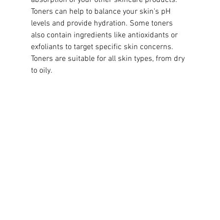
Toners can help to balance your skin's pH 
levels and provide hydration. Some toners 
also contain ingredients like antioxidants or 
exfoliants to target specific skin concerns. 
Toners are suitable for all skin types, from dry 
to oily.