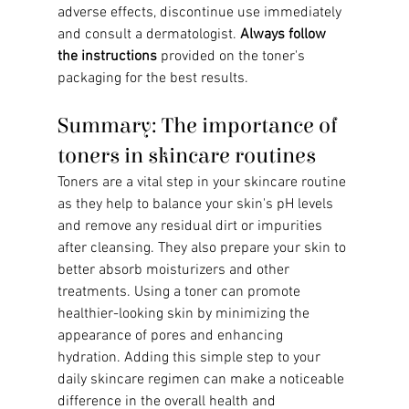
adverse effects, discontinue use immediately 
and consult a dermatologist. 
Always follow 
the instructions
 provided on the toner's 
packaging for the best results.
Summary: The importance of 
toners in skincare routines
Toners are a vital step in your skincare routine 
as they help to balance your skin's pH levels 
and remove any residual dirt or impurities 
after cleansing. They also prepare your skin to 
better absorb moisturizers and other 
treatments. Using a toner can promote 
healthier-looking skin by minimizing the 
appearance of pores and enhancing 
hydration. Adding this simple step to your 
daily skincare regimen can make a noticeable 
difference in the overall health and 