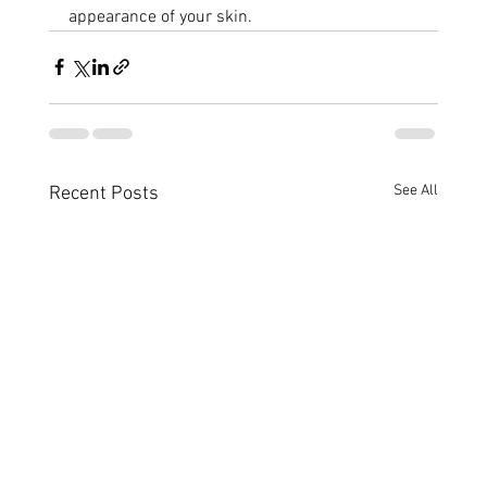
appearance of your skin.
See All
Recent Posts