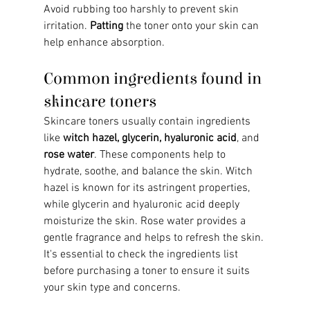
Avoid rubbing too harshly to prevent skin 
irritation. 
Patting
 the toner onto your skin can 
help enhance absorption.
Common ingredients found in 
skincare toners
Skincare toners usually contain ingredients 
like 
witch hazel, glycerin, hyaluronic acid
, and 
rose water
. These components help to 
hydrate, soothe, and balance the skin. Witch 
hazel is known for its astringent properties, 
while glycerin and hyaluronic acid deeply 
moisturize the skin. Rose water provides a 
gentle fragrance and helps to refresh the skin. 
It's essential to check the ingredients list 
before purchasing a toner to ensure it suits 
your skin type and concerns.