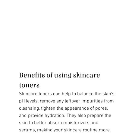
Benefits of using skincare 
toners
Skincare toners can help to balance the skin's 
pH levels, remove any leftover impurities from 
cleansing, tighten the appearance of pores, 
and provide hydration. They also prepare the 
skin to better absorb moisturizers and 
serums, making your skincare routine more 