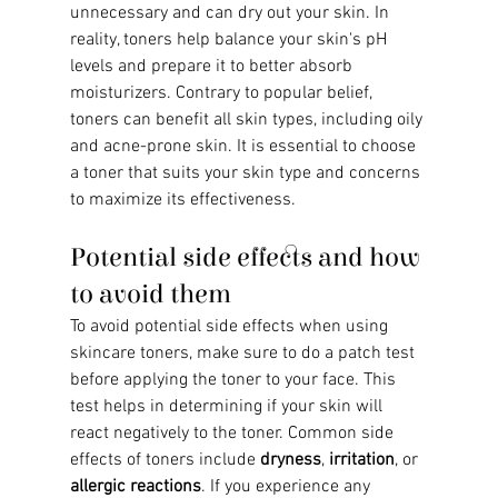
unnecessary and can dry out your skin. In 
reality, toners help balance your skin's pH 
levels and prepare it to better absorb 
moisturizers. Contrary to popular belief, 
toners can benefit all skin types, including oily 
and acne-prone skin. It is essential to choose 
a toner that suits your skin type and concerns 
to maximize its effectiveness.
Potential side effects and how 
to avoid them
To avoid potential side effects when using 
skincare toners, make sure to do a patch test 
before applying the toner to your face. This 
test helps in determining if your skin will 
react negatively to the toner. Common side 
effects of toners include 
dryness
, 
irritation
, or 
allergic reactions
. If you experience any 