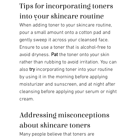
Tips for incorporating toners 
into your skincare routine
When adding toner to your skincare routine, 
pour a small amount onto a cotton pad and 
gently sweep it across your cleansed face. 
Ensure to use a toner that is alcohol-free to 
avoid dryness. 
Pat
 the toner onto your skin 
rather than rubbing to avoid irritation. You can 
also 
try
 incorporating toner into your routine 
by using it in the morning before applying 
moisturizer and sunscreen, and at night after 
cleansing before applying your serum or night 
cream.
Addressing misconceptions 
about skincare toners
Many people believe that toners are 