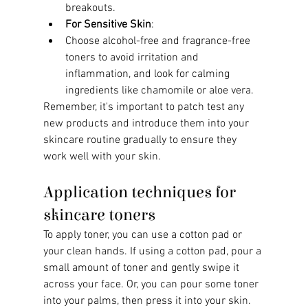
breakouts.
For Sensitive Skin
:
Choose alcohol-free and fragrance-free 
toners to avoid irritation and 
inflammation, and look for calming 
ingredients like chamomile or aloe vera.
Remember, it's important to patch test any 
new products and introduce them into your 
skincare routine gradually to ensure they 
work well with your skin.
Application techniques for 
skincare toners
To apply toner, you can use a cotton pad or 
your clean hands. If using a cotton pad, pour a 
small amount of toner and gently swipe it 
across your face. Or, you can pour some toner 
into your palms, then press it into your skin. 