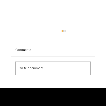
Comments
Write a comment...
Exploring Dr. Natasha Norris' Skincare
Philosophy
Let’s Glow Together!
Ready to turn your skincare passion into earnings? Apply now and become part of the