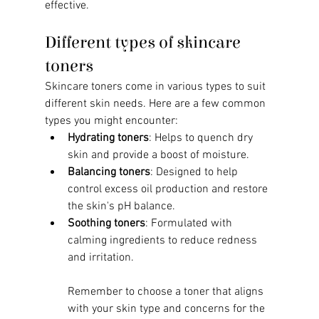
effective.
Different types of skincare 
toners
Skincare toners come in various types to suit 
different skin needs. Here are a few common 
types you might encounter:
Hydrating toners
: Helps to quench dry 
skin and provide a boost of moisture.
Balancing toners
: Designed to help 
control excess oil production and restore 
the skin's pH balance.
Soothing toners
: Formulated with 
calming ingredients to reduce redness 
and irritation.
Remember to choose a toner that aligns 
with your skin type and concerns for the 