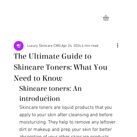
Luxury Skincare CMG
Apr 24, 2024
4 min read
The Ultimate Guide to
Skincare Toners: What You
Need to Know
Skincare toners: An 
introduction
Skincare toners are liquid products that you 
apply to your skin after cleansing and before 
moisturizing. They help to remove any leftover 
dirt or makeup and prep your skin for better 
absorption of your other skincare products. 