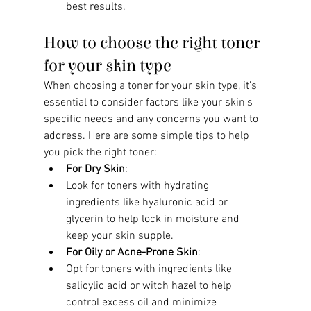
best results.
How to choose the right toner 
for your skin type
When choosing a toner for your skin type, it's 
essential to consider factors like your skin's 
specific needs and any concerns you want to 
address. Here are some simple tips to help 
you pick the right toner:
For Dry Skin
:
Look for toners with hydrating 
ingredients like hyaluronic acid or 
glycerin to help lock in moisture and 
keep your skin supple.
For Oily or Acne-Prone Skin
:
Opt for toners with ingredients like 
salicylic acid or witch hazel to help 
control excess oil and minimize 