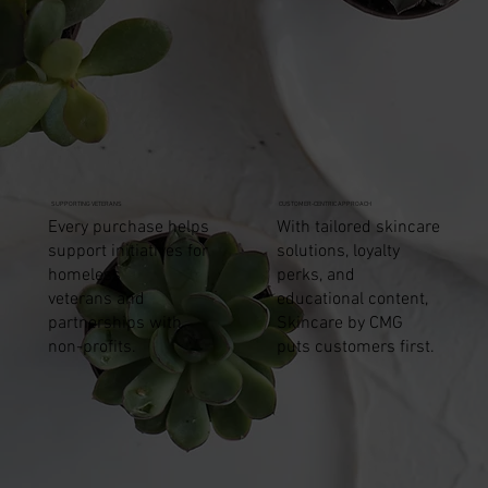
Price
$15.95
SUPPORTING VETERANS
CUSTOMER-CENTRIC APPROACH
Every purchase helps
With tailored skincare
support initiatives for
solutions, loyalty
homeless
perks, and
veterans and
educational content,
partnerships with
Skincare by CMG
non-profits.
puts customers first.