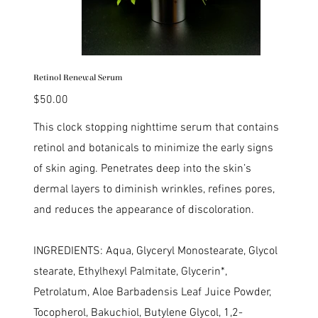
Retinol Renewal Serum
Price
$50.00
This clock stopping nighttime serum that contains
retinol and botanicals to minimize the early signs
of skin aging. Penetrates deep into the skin’s
dermal layers to diminish wrinkles, refines pores,
and reduces the appearance of discoloration.
INGREDIENTS: Aqua, Glyceryl Monostearate, Glycol
stearate, Ethylhexyl Palmitate, Glycerin*,
Petrolatum, Aloe Barbadensis Leaf Juice Powder,
Tocopherol, Bakuchiol, Butylene Glycol, 1,2-