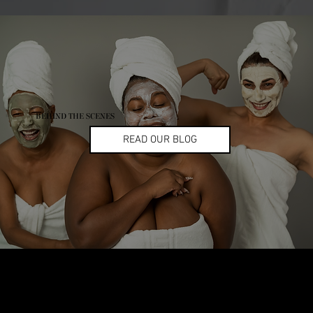
BEHIND THE SCENES
READ OUR BLOG
Let’s Glow Together!
Ready to turn your skincare passion into earnings? Apply now and become part of the
CMG Glow Gang ✨