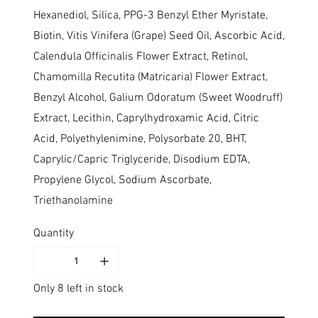
Hexanediol, Silica, PPG-3 Benzyl Ether Myristate,
Biotin, Vitis Vinifera (Grape) Seed Oil, Ascorbic Acid,
Calendula Officinalis Flower Extract, Retinol,
Chamomilla Recutita (Matricaria) Flower Extract,
Benzyl Alcohol, Galium Odoratum (Sweet Woodruff)
Extract, Lecithin, Caprylhydroxamic Acid, Citric
Acid, Polyethylenimine, Polysorbate 20, BHT,
Caprylic/Capric Triglyceride, Disodium EDTA,
Propylene Glycol, Sodium Ascorbate,
Triethanolamine
Quantity
Only 8 left in stock