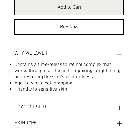
Add to Cart
Buy Now
WHY WE LOVE IT
Contains a time-released retinol complex that
works throughout the night repairing, brightening,
and restoring the skin's youthfulness
Age-defying clock-stopping
Friendly to sensitive skin
HOW TO USE IT
SKIN TYPE