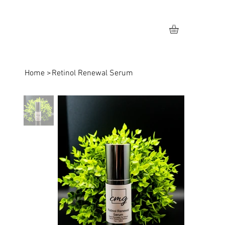
Home
>
Retinol Renewal Serum