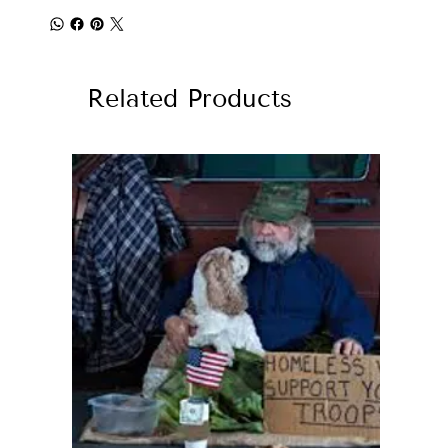
Related Products